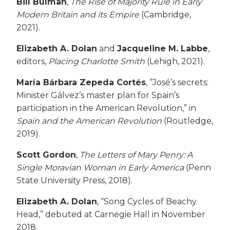
Bill Bulman
,
The Rise of Majority Rule in Early
Modern Britain and its Empire
(Cambridge,
2021).
Elizabeth A. Dolan
and
Jacqueline M. Labbe
,
editors,
Placing Charlotte Smith
(Lehigh, 2021).
María Bárbara Zepeda Cortés
, “José’s secrets:
Minister Gálvez’s master plan for Spain’s
participation in the American Revolution,”
in
Spain and the American Revolution
(Routledge,
2019).
Scott Gordon
,
The Letters of Mary Penry: A
Single Moravian Woman in Early America
(Penn
State University Press, 2018).
Elizabeth A. Dolan
, “Song Cycles of Beachy
Head,” debuted at Carnegie Hall in November
2018.