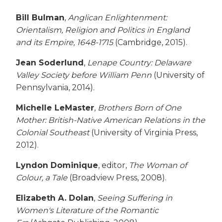
Bill Bulman
,
Anglican Enlightenment:
Orientalism, Religion and Politics in England
and its Empire, 1648-1715
(Cambridge, 2015).
Jean Soderlund
,
Lenape Country: Delaware
Valley Society before William Penn
(University of
Pennsylvania, 2014).
Michelle LeMaster
,
Brothers Born of One
Mother: British-Native American Relations in the
Colonial Southeast
(University of Virginia Press,
2012).
Lyndon Dominique
, editor,
The Woman of
Colour, a Tale
(Broadview Press, 2008).
Elizabeth A. Dolan
,
Seeing Suffering in
Women's Literature of the Romantic