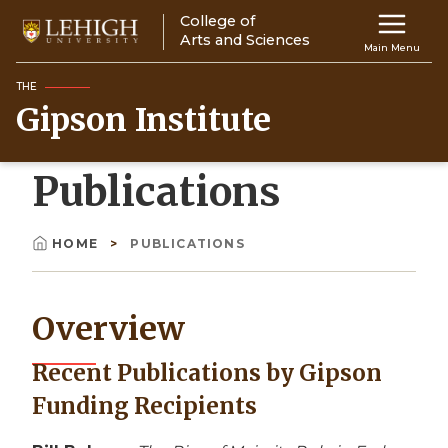
Skip
College of
Main
to
Arts and Sciences
Main Menu
main
navigation
content
THE
Gipson Institute
Top
Navigati
Publications
HOME
PUBLICATIONS
Breadcrumb
Overview
Recent Publications by Gipson
Funding Recipients