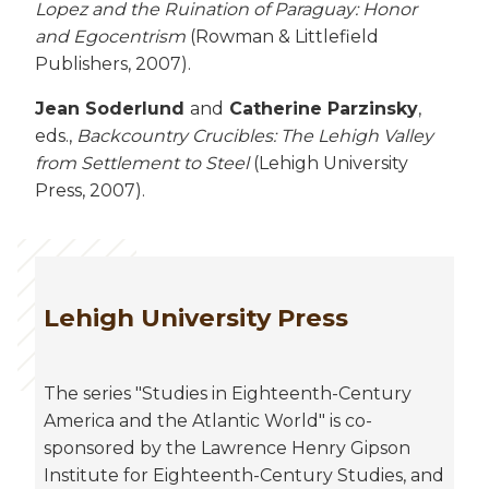
Lopez and the Ruination of Paraguay: Honor
and Egocentrism
(Rowman & Littlefield
Publishers, 2007).
Jean Soderlund
and
Catherine Parzinsky
,
eds.,
Backcountry Crucibles: The Lehigh Valley
from Settlement to Steel
(Lehigh University
Press, 2007).
Lehigh University Press
The series "Studies in Eighteenth-Century
America and the Atlantic World" is co-
sponsored by the Lawrence Henry Gipson
Institute for Eighteenth-Century Studies, and