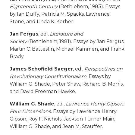
Eighteenth Century
(Bethlehem, 1983). Essays
by Ian Duffy, Patricia M. Spacks, Lawrence
Stone, and Linda K. Kerber.
Jan Fergus
, ed.,
Literature and
Society
(Bethlehem, 1981). Essays by Jan Fergus,
Martin C. Battestin, Michael Kammen, and Frank
Brady.
James Schofield Saeger
, ed.,
Perspectives on
Revolutionary Constitutionalism
. Essays by
William G. Shade, Peter Shaw, Richard B. Morris,
and David Freeman Hawke.
William G. Shade
, ed.,
Lawrence Henry Gipson:
Four Dimensions
. Essays by Lawrence Henry
Gipson, Roy F. Nichols, Jackson Turner Main,
William G. Shade, and Jean M. Stauffer.