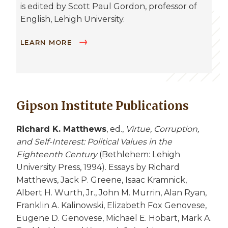
is edited by Scott Paul Gordon, professor of
English, Lehigh University.
LEARN MORE
Gipson Institute Publications
Richard K. Matthews
, ed.,
Virtue, Corruption,
and Self-Interest: Political Values in the
Eighteenth Century
(Bethlehem: Lehigh
University Press, 1994). Essays by Richard
Matthews, Jack P. Greene, Isaac Kramnick,
Albert H. Wurth, Jr., John M. Murrin, Alan Ryan,
Franklin A. Kalinowski, Elizabeth Fox Genovese,
Eugene D. Genovese, Michael E. Hobart, Mark A.