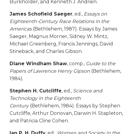
Burkholder, and Kenneth J. Andrien.
James Schofield Saeger
, ed.,
Essays on
Eighteenth-Century Race Relations in the
Americas
(Bethlehem, 1987). Essays by James
Saeger, Magnus Morner, Sidney W. Mintz,
Michael Greenberg, Francis Jennings, David
Stineback, and Charles Gibson.
Diane Windham Shaw
, comp.,
Guide to the
Papers of Lawrence Henry Gipson
(Bethlehem,
1984).
Stephen H. Cutcliffe
, ed.,
Science and
Technology in the Eighteenth
Century
(Bethlehem, 1984). Essays by Stephen
Cutcliffe, Arthur Donovan, Darwin H. Stapleton,
and Patricia Cline Cohen.
Ian P. H. Duffy
, ed.,
Women and Society in the