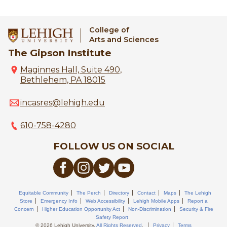
College of
Arts and Sciences
The Gipson Institute
Maginnes Hall, Suite 490,
Bethlehem, PA 18015
incasres@lehigh.edu
610-758-4280
FOLLOW US ON SOCIAL
Equitable Community
The Perch
Directory
Contact
Maps
The Lehigh
Store
Emergency Info
Web Accessibility
Lehigh Mobile Apps
Report a
Concern
Higher Education Opportunity Act
Non-Discrimination
Security & Fire
Safety Report
© 2026 Lehigh University.
All Rights Reserved
.
Privacy
Terms