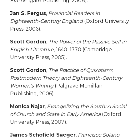
Era
(Ashgate Publishing, 2008).
Jan S. Fergus
,
Provincial Readers in
Eighteenth-Century England
(Oxford University
Press, 2006).
Scott Gordon
,
The Power of the Passive Self in
English Literature
, 1640–1770 (Cambridge
University Press, 2005).
Scott Gordon
,
The Practice of Quixotism:
Postmodern Theory and Eighteenth-Century
Women's Writing
(Palgrave Mcmillan
Publishing, 2006).
Monica Najar
,
Evangelizing the South: A Social
of Church and State in Early America
(Oxford
University Press, 2007).
James Schofield Saeger
,
Francisco Solano