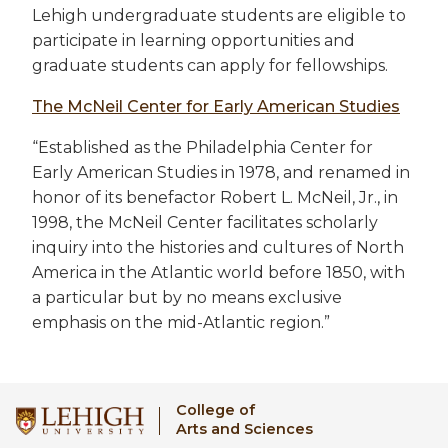
Lehigh undergraduate students are eligible to
participate in learning opportunities and
graduate students can apply for fellowships.
The McNeil Center for Early American Studies
“Established as the Philadelphia Center for
Early American Studies in 1978, and renamed in
honor of its benefactor Robert L. McNeil, Jr., in
1998, the McNeil Center facilitates scholarly
inquiry into the histories and cultures of North
America in the Atlantic world before 1850, with
a particular but by no means exclusive
emphasis on the mid-Atlantic region.”
College of
Arts and Sciences