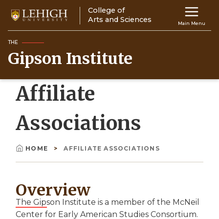
Skip
College of
Main
to
Arts and Sciences
Main Menu
main
navigation
content
THE
Gipson Institute
Top
Navigati
Affiliate
Associations
HOME
AFFILIATE ASSOCIATIONS
Breadcrumb
Overview
The Gipson Institute is a member of the McNeil
Center for Early American Studies Consortium.